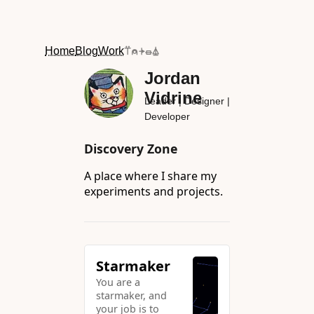
Home
Blog
Work
⍡⍝⍆⏛⏅
Jordan
Vidrine
Leader | Designer |
Developer
Discovery Zone
A place where I share my
experiments and projects.
Starmaker
You are a
starmaker, and
your job is to