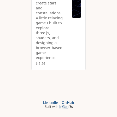
create stars
and
constellations.
A little relaxing
game I built to
explore
three.js,
shaders, and
designing a
browser-based
game
experience.
6-5-26
LinkedIn
|
GitHub
Built with
InGen
🦕